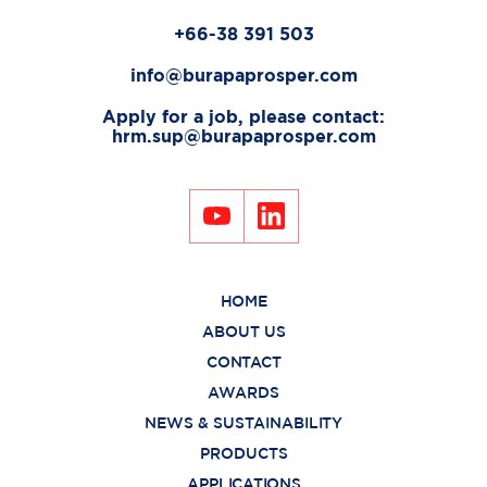
+66-38 391 503
info@burapaprosper.com
Apply for a job, please contact:
hrm.sup@burapaprosper.com
HOME
ABOUT US
CONTACT
AWARDS
NEWS & SUSTAINABILITY
PRODUCTS
APPLICATIONS