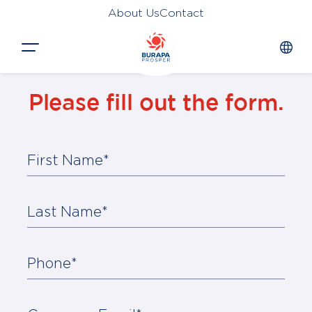
About Us
Contact
Close
Please fill out the form.
HOME
PRODUCTS
First Name*
APPLICATIONS
FUNCTION
Last Name*
NEWS &
SUSTAINABILITY
Phone*
AWARDS