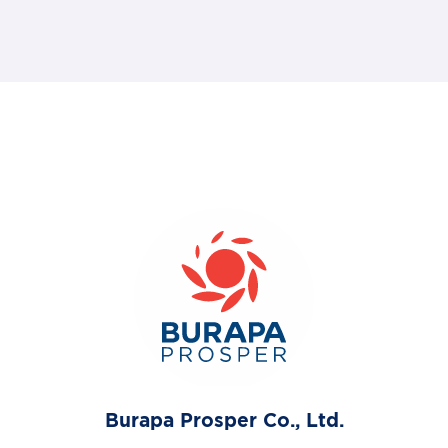
Burapa Prosper Co., Ltd.