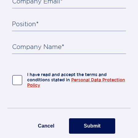
Company Email*
Position*
About
Us
Contact
Company Name*
I have read and accept the terms and
conditions stated in
Personal Data Protection
Policy
Cancel
Submit