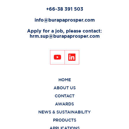
+66-38 391 503
info@burapaprosper.com
Apply for a job, please contact:
hrm.sup@burapaprosper.com
HOME
ABOUT US
CONTACT
AWARDS
NEWS & SUSTAINABILITY
PRODUCTS
APPLICATIONS