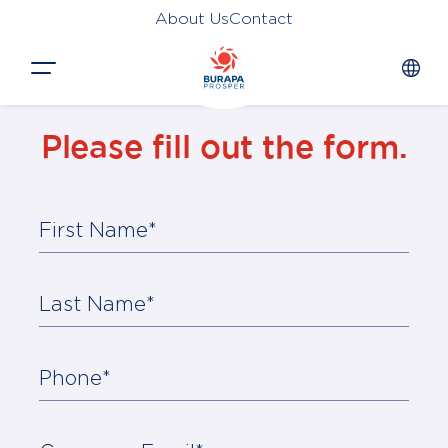
About Us
Contact
Close
Please fill out the form.
HOME
PRODUCTS
First Name*
APPLICATIONS
FUNCTION
Last Name*
NEWS &
SUSTAINABILITY
Phone*
AWARDS