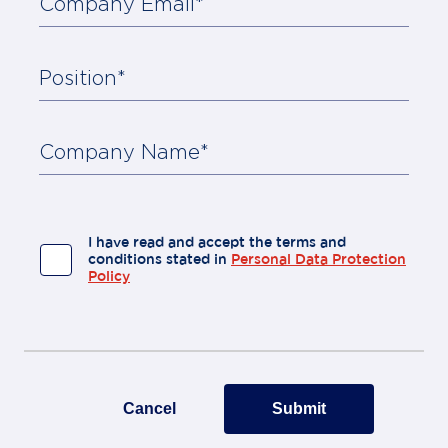
Company Email*
Position*
About
Us
Contact
Company Name*
I have read and accept the terms and
conditions stated in
Personal Data Protection
Policy
Cancel
Submit