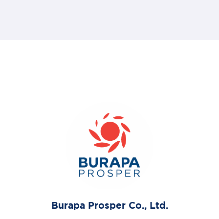
Burapa Prosper Co., Ltd.