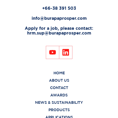
+66-38 391 503
info@burapaprosper.com
Apply for a job, please contact:
hrm.sup@burapaprosper.com
HOME
ABOUT US
CONTACT
AWARDS
NEWS & SUSTAINABILITY
PRODUCTS
APPLICATIONS