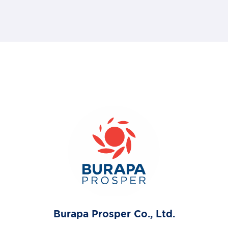
Burapa Prosper Co., Ltd.