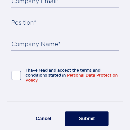
Company Email*
Position*
About
Us
Contact
Company Name*
I have read and accept the terms and
conditions stated in
Personal Data Protection
Policy
Cancel
Submit