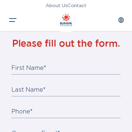
About Us
Contact
Close
Please fill out the form.
HOME
PRODUCTS
First Name*
APPLICATIONS
FUNCTION
Last Name*
NEWS &
SUSTAINABILITY
Phone*
AWARDS