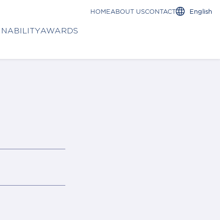
HOME
ABOUT US
CONTACT
English
INABILITY
AWARDS