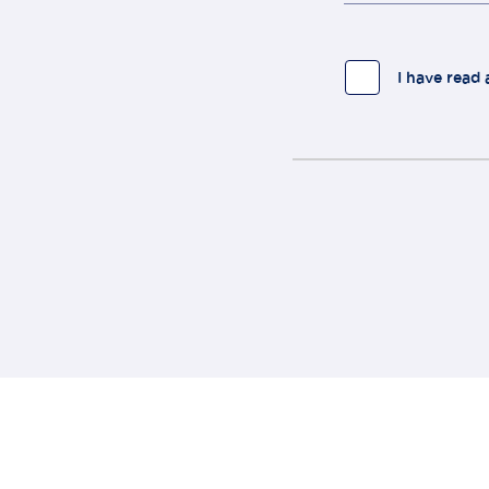
I have read