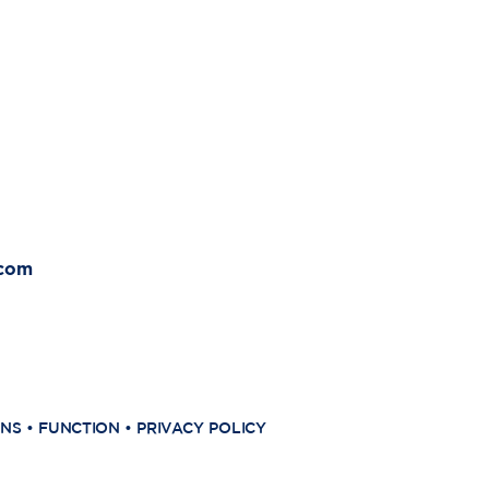
.com
ONS
•
FUNCTION
•
PRIVACY POLICY