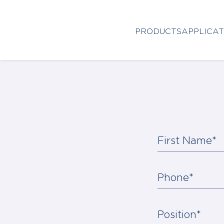
Close
PRODUCTS
APPLICAT
HOME
PRODUCTS
APPLICATIONS
FUNCTION
First Name*
NEWS
&
SUSTAINABILITY
Phone*
AWARDS
Position*