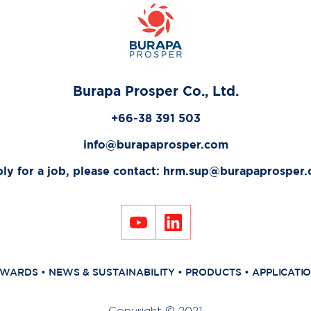
Burapa Prosper Co., Ltd.
+66-38 391 503
info@burapaprosper.com
ly for a job, please contact:
hrm.sup@burapaprosper
WARDS
•
NEWS & SUSTAINABILITY
•
PRODUCTS
•
APPLICATI
Copyright © 2021