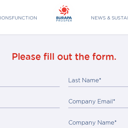
IONS
FUNCTION
NEWS & SUSTA
Please fill out the form.
Last Name*
Company Email*
Company Name*