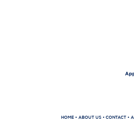
App
HOME
•
ABOUT US
•
CONTACT
•
A