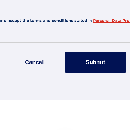
 and accept the terms and conditions stated in
Personal Data Pro
Cancel
Submit