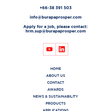
+66-38 391 503
info@burapaprosper.com
Apply for a job, please contact:
hrm.sup@burapaprosper.com
HOME
ABOUT US
CONTACT
AWARDS
NEWS & SUSTAINABILITY
PRODUCTS
APPLICATIONS