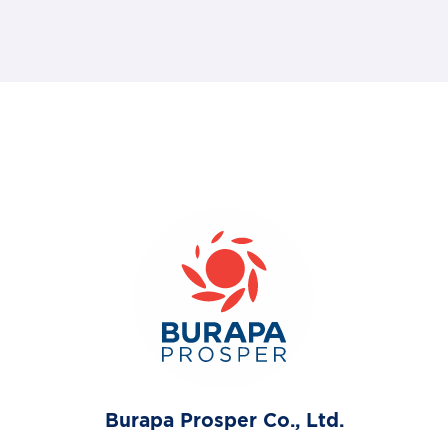
Burapa Prosper Co., Ltd.