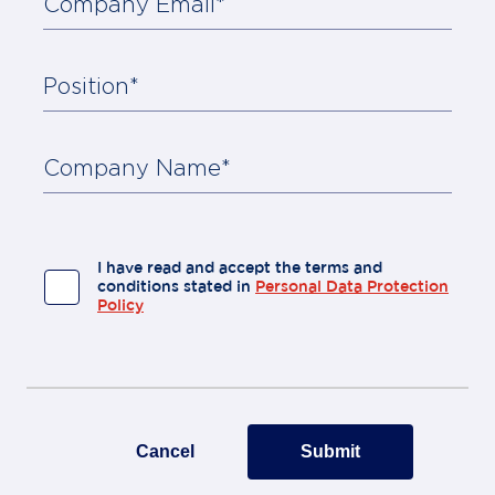
Company Email*
Position*
About
Us
Contact
Company Name*
I have read and accept the terms and
conditions stated in
Personal Data Protection
Policy
Cancel
Submit