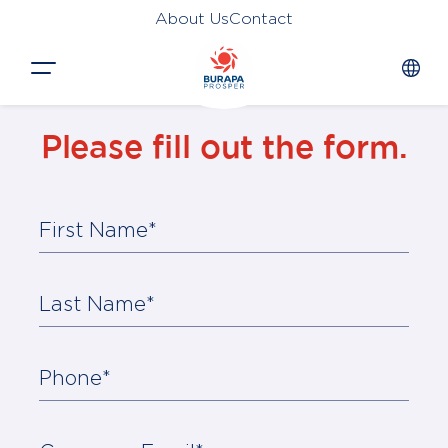
About Us
Contact
Close
Please fill out the form.
HOME
PRODUCTS
First Name*
APPLICATIONS
FUNCTION
Last Name*
NEWS &
SUSTAINABILITY
Phone*
AWARDS