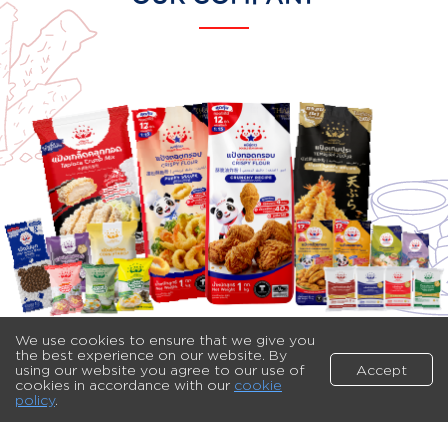
We use cookies to ensure that we give you
the best experience on our website. By
using our website you agree to our use of
Accept
cookies in accordance with our
cookie
policy
.