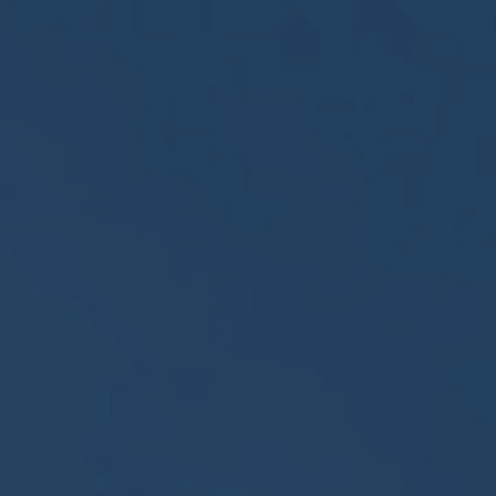
About
Us
Contact