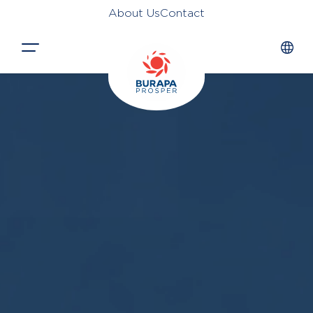
About Us
Contact
Close
HOME
PRODUCTS
APPLICATIONS
FUNCTION
NEWS &
SUSTAINABILITY
AWARDS