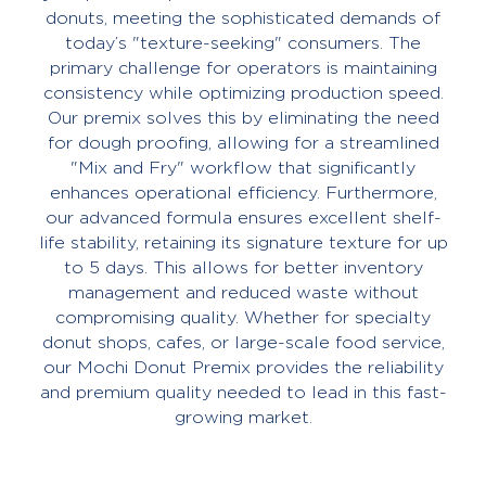
donuts, meeting the sophisticated demands of
today’s "texture-seeking" consumers. The
primary challenge for operators is maintaining
consistency while optimizing production speed.
Our premix solves this by eliminating the need
for dough proofing, allowing for a streamlined
"Mix and Fry" workflow that significantly
enhances operational efficiency. Furthermore,
our advanced formula ensures excellent shelf-
life stability, retaining its signature texture for up
to 5 days. This allows for better inventory
management and reduced waste without
compromising quality. Whether for specialty
donut shops, cafes, or large-scale food service,
our Mochi Donut Premix provides the reliability
and premium quality needed to lead in this fast-
growing market.