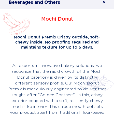
Beverages and Others
>
Mochi Donut
About
Us
Contact
Mochi Donut Premix Crispy outside, soft–
chewy inside. No proofing required and
maintains texture for up to 5 days.
As experts in innovative bakery solutions, we
recognize that the rapid growth of the Mochi
Donut category is driven by its distinctly
different sensory profile. Our Mochi Donut
Premix is meticulously engineered to deliver that
sought-after "Golden Contrast"—a thin, crispy
exterior coupled with a soft, resiliently chewy
mochi-like interior. This unique mouthfeel sets
your product apart from traditional flour-based