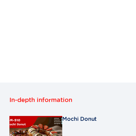
In-depth information
Mochi Donut