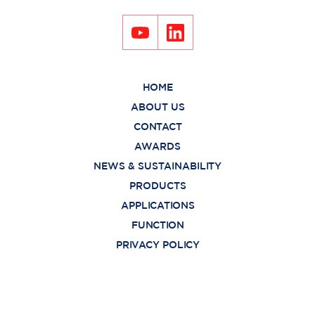
HOME
ABOUT US
CONTACT
AWARDS
NEWS & SUSTAINABILITY
PRODUCTS
APPLICATIONS
FUNCTION
PRIVACY POLICY
Copyright © 2021
Burapa Prosper Co., Ltd. All rights reserved.