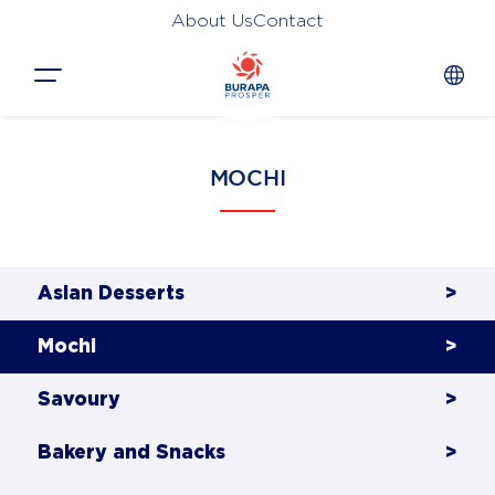
About Us
Contact
Close
MOCHI
HOME
PRODUCTS
APPLICATIONS
Asian Desserts
>
FUNCTION
Mochi
>
NEWS &
Savoury
>
SUSTAINABILITY
Bakery and Snacks
>
AWARDS