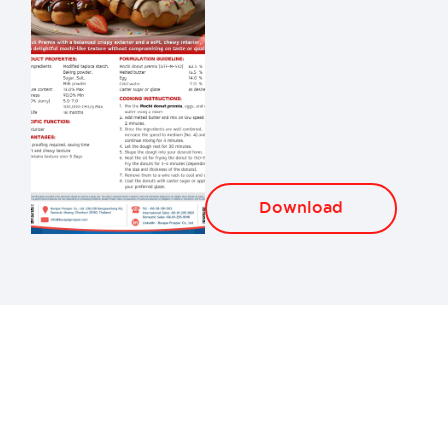
Download