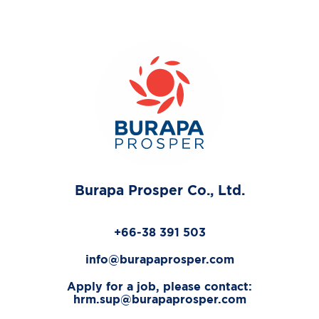
Burapa Prosper Co., Ltd.
+66-38 391 503
info@burapaprosper.com
Apply for a job, please contact:
hrm.sup@burapaprosper.com