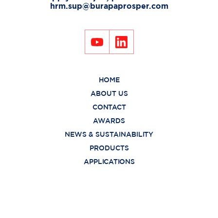
hrm.sup@burapaprosper.com
HOME
ABOUT US
CONTACT
AWARDS
NEWS & SUSTAINABILITY
PRODUCTS
APPLICATIONS
FUNCTION
PRIVACY POLICY
Copyright © 2021