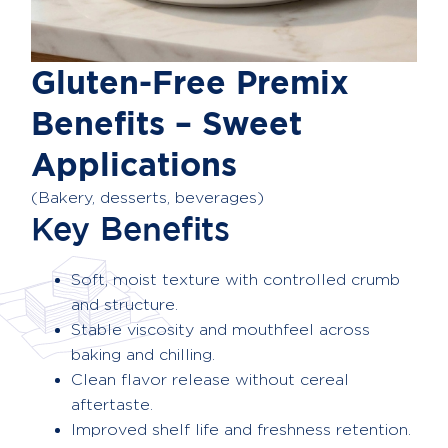
Gluten-Free Premix
Benefits – Sweet
Applications
(Bakery, desserts, beverages)
Key Benefits
Soft, moist texture with controlled crumb
and structure.
Stable viscosity and mouthfeel across
baking and chilling.
Clean flavor release without cereal
aftertaste.
Improved shelf life and freshness retention.