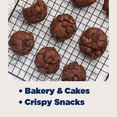
•
Bakery & Cakes
•
Crispy Snacks