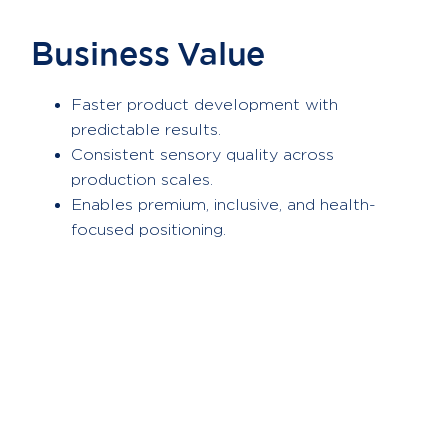
Business Value
Faster product development with
predictable results.
Consistent sensory quality across
production scales.
Enables premium, inclusive, and health-
focused positioning.