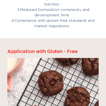
batches
3.Reduced formulation complexity and
development time
4.Compliance with gluten-free standards and
market regulations
Application with Gluten - Free