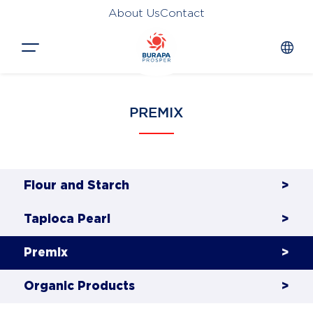
About Us
Contact
Close
PREMIX
HOME
PRODUCTS
APPLICATIONS
Flour and Starch
>
FUNCTION
Tapioca Pearl
>
NEWS &
Premix
>
SUSTAINABILITY
Organic Products
>
AWARDS