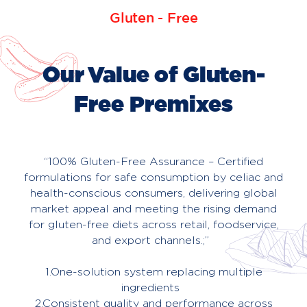
Gluten - Free
About
Us
Our Value of Gluten-
Contact
Free Premixes
“100% Gluten-Free Assurance – Certified
formulations for safe consumption by celiac and
health-conscious consumers, delivering global
market appeal and meeting the rising demand
for gluten-free diets across retail, foodservice,
and export channels.;”
1.One-solution system replacing multiple
ingredients
2.Consistent quality and performance across