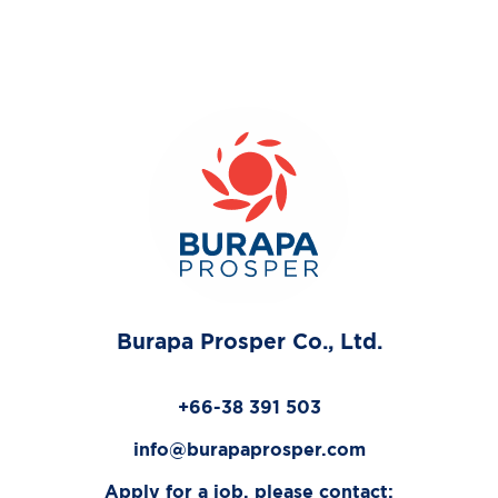
Burapa Prosper Co., Ltd.
+66-38 391 503
info@burapaprosper.com
Apply for a job, please contact: