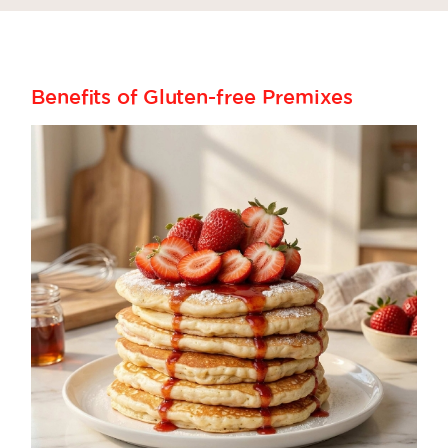
Benefits of Gluten-free Premixes